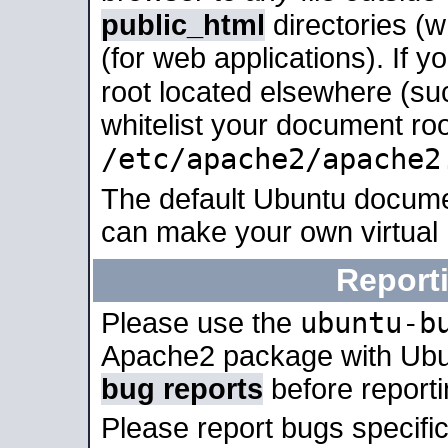
public_html
directories (
(for web applications). If 
root located elsewhere (su
whitelist your document roo
/etc/apache2/apache2
The default Ubuntu docume
can make your own virtual
Report
ubuntu-b
Please use the
Apache2 package with Ub
bug reports
before report
Please report bugs specif