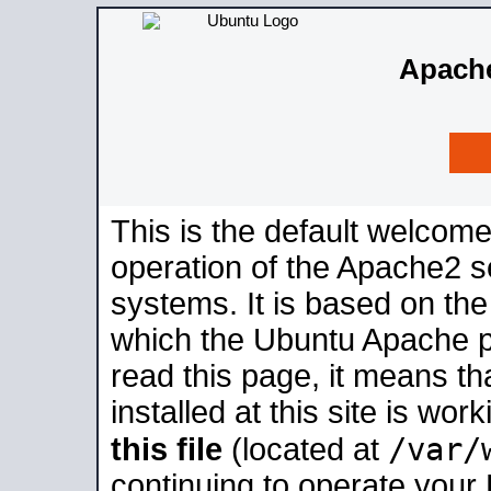
Apache
This is the default welcome
operation of the Apache2 se
systems. It is based on th
which the Ubuntu Apache pa
read this page, it means t
installed at this site is wo
/var/
this file
(located at
continuing to operate your