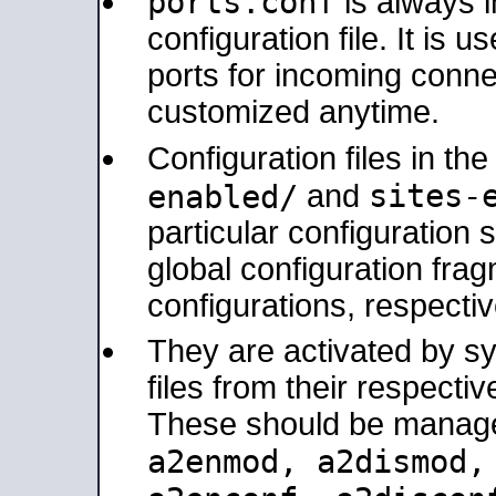
ports.conf
is always 
configuration file. It is 
ports for incoming connec
customized anytime.
Configuration files in th
sites-
enabled/
and
particular configuratio
global configuration frag
configurations, respectiv
They are activated by sy
files from their respectiv
These should be manage
a2enmod, a2dismod