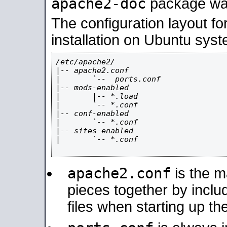
apache2-doc
package was 
The configuration layout f
installation on Ubuntu syst
/etc/apache2/

|-- apache2.conf

|       `--  ports.conf

|-- mods-enabled

|       |-- *.load

|       `-- *.conf

|-- conf-enabled

|       `-- *.conf

|-- sites-enabled

|       `-- *.conf

apache2.conf
is the ma
pieces together by includ
files when starting up th