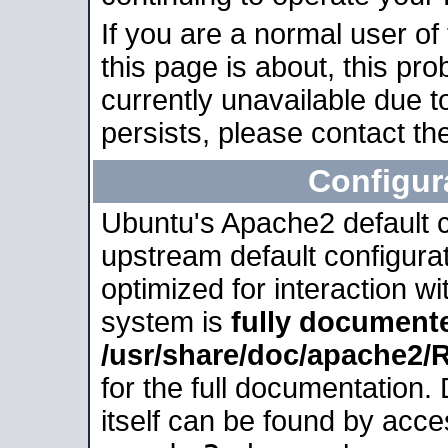
If you are a normal user of
this page is about, this pro
currently unavailable due t
persists, please contact the
Configur
Ubuntu's Apache2 default co
upstream default configurati
optimized for interaction w
system is
fully document
/usr/share/doc/apache2
for the full documentation
itself can be found by acc