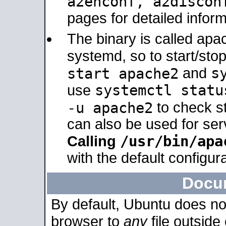
a2enconf, a2disco
pages for detailed inform
The binary is called ap
systemd, so to start/sto
s
start apache2
and
systemctl statu
use
-u apache2
to check s
can also be used for se
/usr/bin/apa
Calling
with the default configura
Docu
By default, Ubuntu does no
browser to
any
file outside