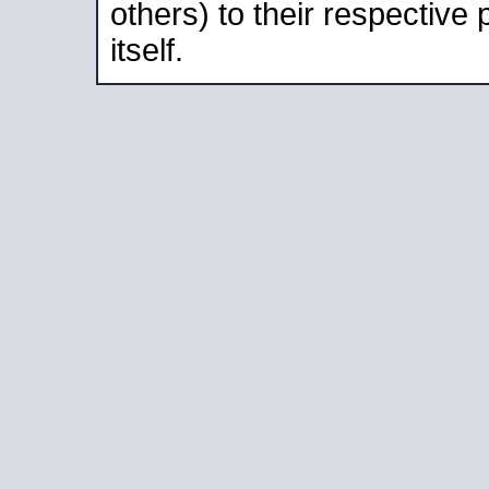
others) to their respective
itself.